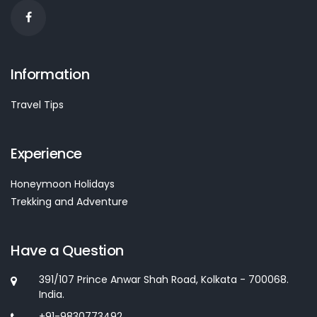
Information
Travel Tips
Experience
Honeymoon Holidays
Trekking and Adventure
Have a Question
391/107 Prince Anwar Shah Road, Kolkata - 700068.
India.
+91-9830773492