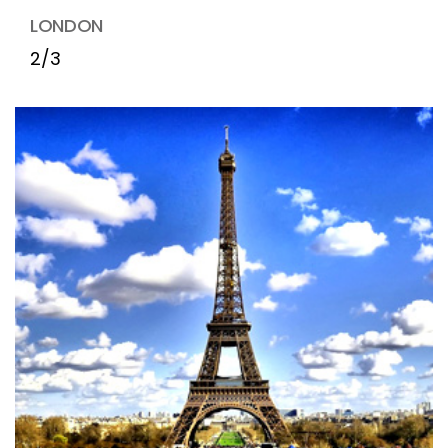
LONDON
2/3