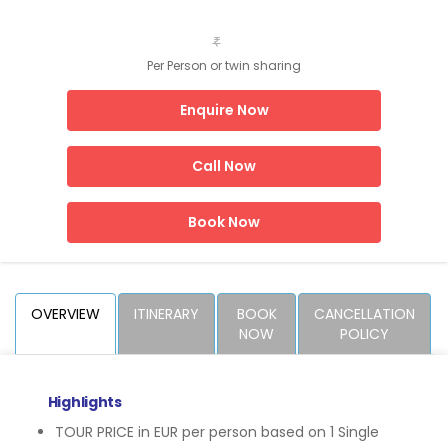
₹
Per Person or twin sharing
Enquire Now
Call Now
Book Now
OVERVIEW
ITINERARY
BOOK
CANCELLATION
NOW
POLICY
Highlights
TOUR PRICE in EUR per person based on 1 Single