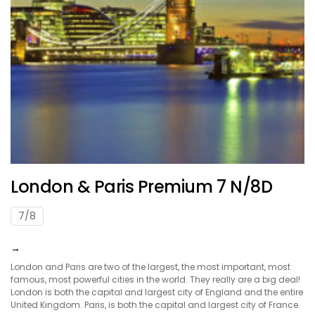
London & Paris Premium 7 N/8D
7/8
→
London and Paris are two of the largest, the most important, most
famous, most powerful cities in the world. They really are a big deal!
London is both the capital and largest city of England and the entire
United Kingdom. Paris, is both the capital and largest city of France.