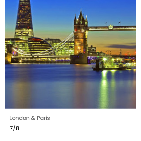
London & Paris
7/8