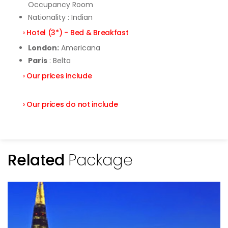
Occupancy Room
Nationality : Indian
› Hotel (3*) - Bed & Breakfast
London:
Americana
Paris
: Belta
› Our prices include
› Our prices do not include
Related
Package