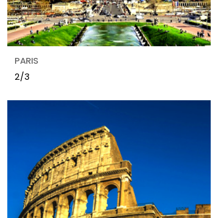
PARIS
2/3