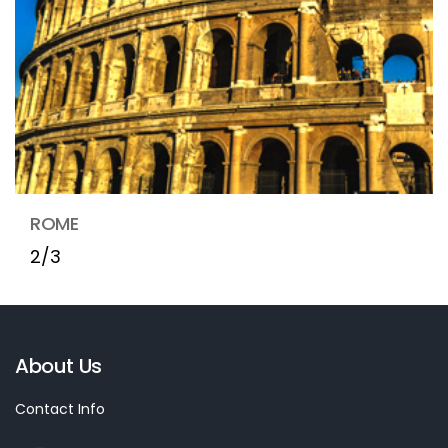
ROME
2/3
About Us
Contact Info