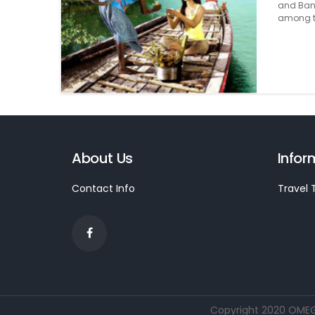
and Bang
among th
About Us
Infor
Contact Info
Travel 
Copyright 2020 OMEGA 