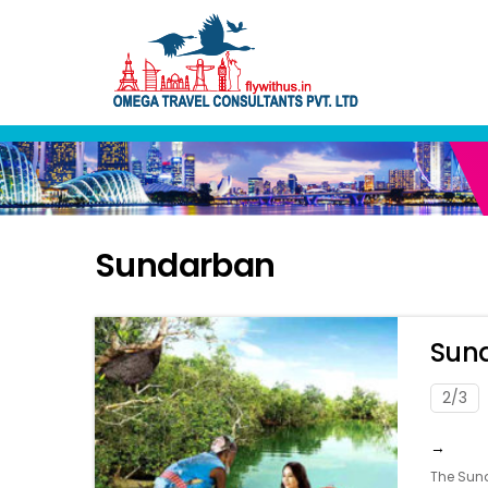
Skip
to
content
Sundarban
Sund
2/3
→
The Sund