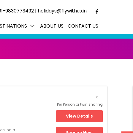
91-9830773492
|
holidays@flywithus.in
STINATIONS
ABOUT US
CONTACT US
₹
Per Person or twin sharing
View Details
oss India
Enquire Now