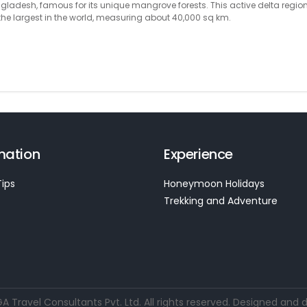
ladesh, famous for its unique mangrove forests. This active delta region
e largest in the world, measuring about 40,000 sq km.
mation
Experience
Tips
Honeymoon Holidays
Trekking and Adventure
Travel Consultants Pvt. Ltd. All rights reserved. Designed and 