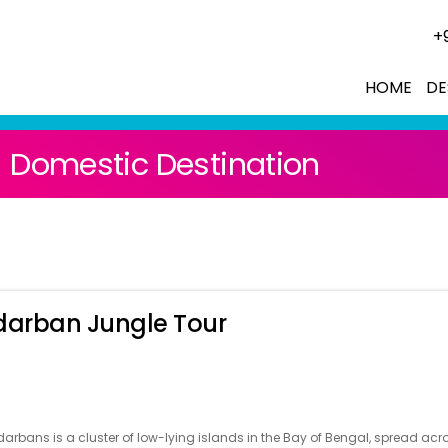
+
HOME
DE
Domestic Destination
arban Jungle Tour
arbans is a cluster of low-lying islands in the Bay of Bengal, spread acr