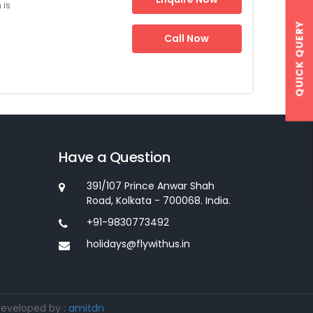
 is
QUICK QUERY
Call Now
Have a Question
391/107 Prince Anwar Shah
Road, Kolkata - 700068. India.
+91-9830773492
holidays@flywithus.in
developed by :
amitdn